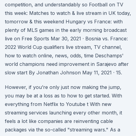
competition, and understandably so Football on TV
this week: Matches to watch & live stream in UK today,
tomorrow & this weekend Hungary vs France: with
plenty of MLS games in the early morning broadcast
live on Free Sports Mar 30, 2021 · Bosnia vs. France:
2022 World Cup qualifiers live stream, TV channel,
how to watch online, news, odds, time Deschamps'
world champions need improvement in Sarajevo after
slow start By Jonathan Johnson May 11, 2021 · 15.
However, if you’re only just now making the jump,
you may be at a loss as to how to get started. With
everything from Netflix to Youtube t With new
streaming services launching every other month, it
feels a lot like companies are reinventing cable
packages via the so-called "streaming wars." As a