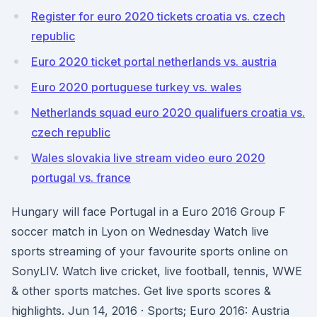
Register for euro 2020 tickets croatia vs. czech
republic
Euro 2020 ticket portal netherlands vs. austria
Euro 2020 portuguese turkey vs. wales
Netherlands squad euro 2020 qualifuers croatia vs.
czech republic
Wales slovakia live stream video euro 2020
portugal vs. france
Hungary will face Portugal in a Euro 2016 Group F
soccer match in Lyon on Wednesday Watch live
sports streaming of your favourite sports online on
SonyLIV. Watch live cricket, live football, tennis, WWE
& other sports matches. Get live sports scores &
highlights. Jun 14, 2016 · Sports; Euro 2016: Austria