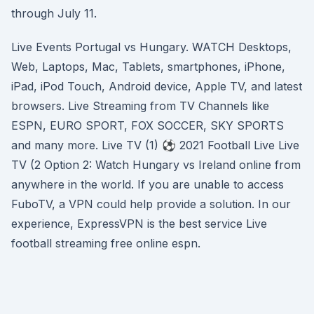
through July 11.
Live Events Portugal vs Hungary. WATCH Desktops,
Web, Laptops, Mac, Tablets, smartphones, iPhone,
iPad, iPod Touch, Android device, Apple TV, and latest
browsers. Live Streaming from TV Channels like
ESPN, EURO SPORT, FOX SOCCER, SKY SPORTS
and many more. Live TV (1) ⚽ 2021 Football Live Live
TV (2 Option 2: Watch Hungary vs Ireland online from
anywhere in the world. If you are unable to access
FuboTV, a VPN could help provide a solution. In our
experience, ExpressVPN is the best service Live
football streaming free online espn.