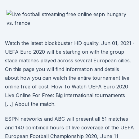
Watch the latest blockbuster HD quality. Jun 01, 2021 ·
UEFA Euro 2020 will be starting on with the group
stage matches played across several European cities.
On this page you will find information and details
about how you can watch the entire tournament live
online free of cost. How To Watch UEFA Euro 2020
Live Online For Free: Big international tournaments
[…] About the match.
ESPN networks and ABC will present all 51 matches
and 140 combined hours of live coverage of the UEFA
European Football Championship 2020, June 11