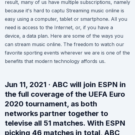
result, many of us have multiple subscriptions, namely
because it's hard to captu Streaming music online is
easy using a computer, tablet or smartphone. All you
need is access to the Internet, or, if you have a
device, a data plan. Here are some of the ways you
can stream music online. The freedom to watch our
favorite sporting events wherever we are is one of the
benefits that modern technology affords us.
Jun 11, 2021 · ABC will join ESPN in
the full coverage of the UEFA Euro
2020 tournament, as both
networks partner together to
televise all 51 matches. With ESPN
picking 46 matches in total, ABC