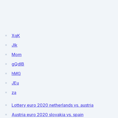
XqK
Jlk
Mom
gQdIB
hMG
JEu
za
Lottery euro 2020 netherlands vs. austria
Austria euro 2020 slovakia vs. spain