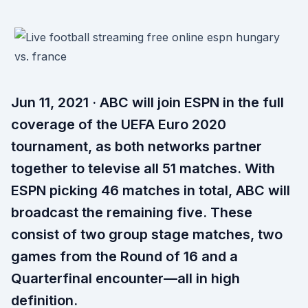
Jun 11, 2021 · ABC will join ESPN in the full
coverage of the UEFA Euro 2020
tournament, as both networks partner
together to televise all 51 matches. With
ESPN picking 46 matches in total, ABC will
broadcast the remaining five. These
consist of two group stage matches, two
games from the Round of 16 and a
Quarterfinal encounter—all in high
definition.