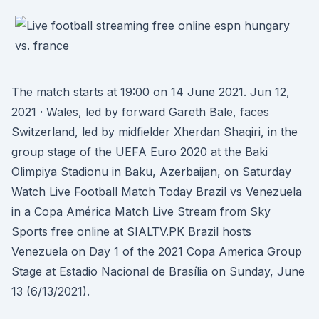
The match starts at 19:00 on 14 June 2021. Jun 12,
2021 · Wales, led by forward Gareth Bale, faces
Switzerland, led by midfielder Xherdan Shaqiri, in the
group stage of the UEFA Euro 2020 at the Baki
Olimpiya Stadionu in Baku, Azerbaijan, on Saturday
Watch Live Football Match Today Brazil vs Venezuela
in a Copa América Match Live Stream from Sky
Sports free online at SIALTV.PK Brazil hosts
Venezuela on Day 1 of the 2021 Copa America Group
Stage at Estadio Nacional de Brasília on Sunday, June
13 (6/13/2021).