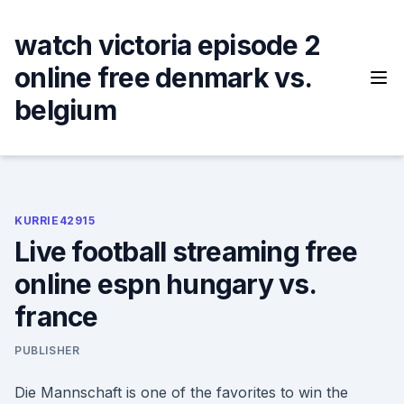
Skip
to
watch victoria episode 2
content
online free denmark vs.
belgium
KURRIE42915
Live football streaming free
online espn hungary vs.
france
PUBLISHER
Die Mannschaft is one of the favorites to win the