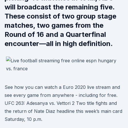
will broadcast the remaining five.
These consist of two group stage
matches, two games from the
Round of 16 and a Quarterfinal
encounter—all in high definition.
See how you can watch a Euro 2020 live stream and
see every game from anywhere - including for free.
UFC 263: Adesanya vs. Vettori 2 Two title fights and
the return of Nate Diaz headline this week’s main card
Saturday, 10 p.m.