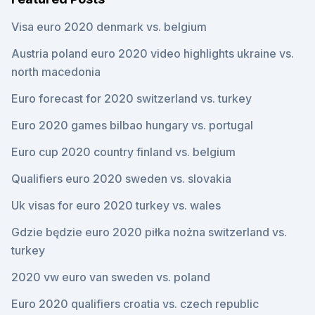
Visa euro 2020 denmark vs. belgium
Austria poland euro 2020 video highlights ukraine vs.
north macedonia
Euro forecast for 2020 switzerland vs. turkey
Euro 2020 games bilbao hungary vs. portugal
Euro cup 2020 country finland vs. belgium
Qualifiers euro 2020 sweden vs. slovakia
Uk visas for euro 2020 turkey vs. wales
Gdzie będzie euro 2020 piłka nożna switzerland vs.
turkey
2020 vw euro van sweden vs. poland
Euro 2020 qualifiers croatia vs. czech republic