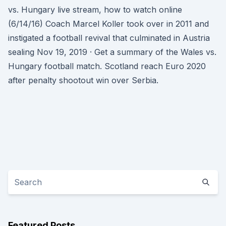
vs. Hungary live stream, how to watch online
(6/14/16) Coach Marcel Koller took over in 2011 and
instigated a football revival that culminated in Austria
sealing Nov 19, 2019 · Get a summary of the Wales vs.
Hungary football match. Scotland reach Euro 2020
after penalty shootout win over Serbia.
Featured Posts