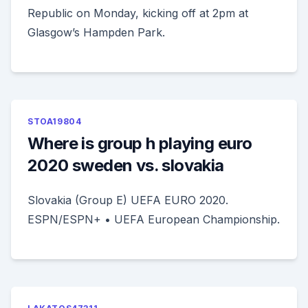
Republic on Monday, kicking off at 2pm at
Glasgow’s Hampden Park.
STOA19804
Where is group h playing euro
2020 sweden vs. slovakia
Slovakia (Group E) UEFA EURO 2020.
ESPN/ESPN+ • UEFA European Championship.