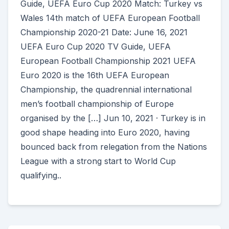
Guide, UEFA Euro Cup 2020 Match: Turkey vs
Wales 14th match of UEFA European Football
Championship 2020-21 Date: June 16, 2021
UEFA Euro Cup 2020 TV Guide, UEFA
European Football Championship 2021 UEFA
Euro 2020 is the 16th UEFA European
Championship, the quadrennial international
men’s football championship of Europe
organised by the […] Jun 10, 2021 · Turkey is in
good shape heading into Euro 2020, having
bounced back from relegation from the Nations
League with a strong start to World Cup
qualifying..