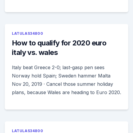
LATULAS34800
How to qualify for 2020 euro
italy vs. wales
Italy beat Greece 2-0; last-gasp pen sees
Norway hold Spain; Sweden hammer Malta
Nov 20, 2019 · Cancel those summer holiday
plans, because Wales are heading to Euro 2020.
LATULAS34800