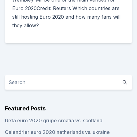
Euro 2020Credit: Reuters Which countries are
still hosting Euro 2020 and how many fans will
they allow?
Featured Posts
Uefa euro 2020 grupe croatia vs. scotland
Calendrier euro 2020 netherlands vs. ukraine