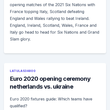
opening matches of the 2021 Six Nations with
France topping Italy, Scotland defeating
England and Wales rallying to beat Ireland.
England, Ireland, Scotland, Wales, France and
Italy go head to head for Six Nations and Grand
Slam glory.
LATULAS34800
Euro 2020 opening ceremony
netherlands vs. ukraine
Euro 2020 fixtures guide: Which teams have
qualified?