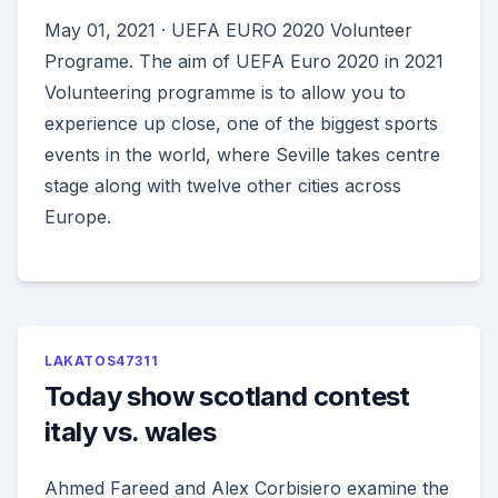
May 01, 2021 · UEFA EURO 2020 Volunteer
Programe. The aim of UEFA Euro 2020 in 2021
Volunteering programme is to allow you to
experience up close, one of the biggest sports
events in the world, where Seville takes centre
stage along with twelve other cities across
Europe.
LAKATOS47311
Today show scotland contest
italy vs. wales
Ahmed Fareed and Alex Corbisiero examine the