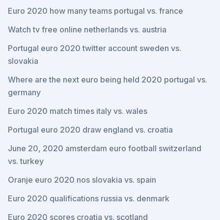
Euro 2020 how many teams portugal vs. france
Watch tv free online netherlands vs. austria
Portugal euro 2020 twitter account sweden vs.
slovakia
Where are the next euro being held 2020 portugal vs.
germany
Euro 2020 match times italy vs. wales
Portugal euro 2020 draw england vs. croatia
June 20, 2020 amsterdam euro football switzerland
vs. turkey
Oranje euro 2020 nos slovakia vs. spain
Euro 2020 qualifications russia vs. denmark
Euro 2020 scores croatia vs. scotland