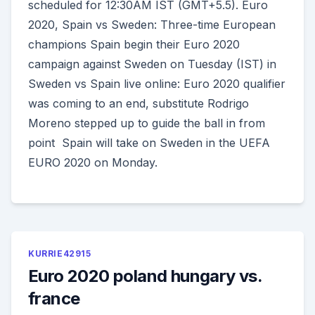
scheduled for 12:30AM IST (GMT+5.5). Euro
2020, Spain vs Sweden: Three-time European
champions Spain begin their Euro 2020
campaign against Sweden on Tuesday (IST) in
Sweden vs Spain live online: Euro 2020 qualifier
was coming to an end, substitute Rodrigo
Moreno stepped up to guide the ball in from
point Spain will take on Sweden in the UEFA
EURO 2020 on Monday.
KURRIE42915
Euro 2020 poland hungary vs.
france