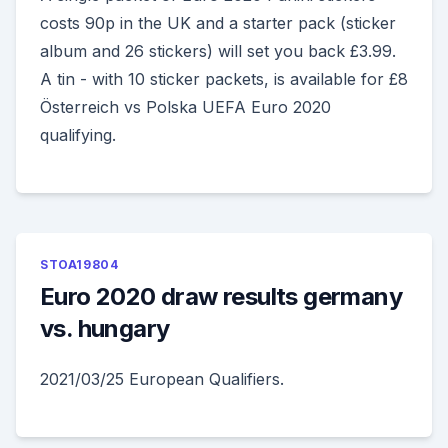
costs 90p in the UK and a starter pack (sticker
album and 26 stickers) will set you back £3.99.
A tin - with 10 sticker packets, is available for £8
Österreich vs Polska UEFA Euro 2020
qualifying.
STOA19804
Euro 2020 draw results germany
vs. hungary
2021/03/25 European Qualifiers.