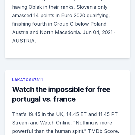
having Oblak in their ranks, Slovenia only
amassed 14 points in Euro 2020 qualifying,
finishing fourth in Group G below Poland,
Austria and North Macedonia. Jun 04, 2021 ·
AUSTRIA.
LAKATOS47311
Watch the impossible for free
portugal vs. france
That's 19:45 in the UK, 14:45 ET and 11:45 PT
Stream and Watch Online. "Nothing is more
powerful than the human spirit." TMDb Score.