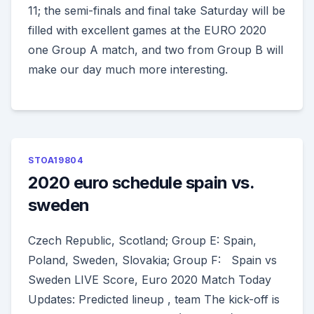
11; the semi-finals and final take Saturday will be
filled with excellent games at the EURO 2020
one Group A match, and two from Group B will
make our day much more interesting.
STOA19804
2020 euro schedule spain vs.
sweden
Czech Republic, Scotland; Group E: Spain,
Poland, Sweden, Slovakia; Group F: Spain vs
Sweden LIVE Score, Euro 2020 Match Today
Updates: Predicted lineup , team The kick-off is