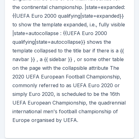
the continental championship. |state=expanded:
{{UEFA Euro 2000 qualifying|state=expanded}}
to show the template expanded, i.e., fully visible
|state=autocollapse : {{UEFA Euro 2000
qualifying|state=autocollapse}} shows the
template collapsed to the title bar if there is a {{
navbar }} , a {{ sidebar }} , or some other table
on the page with the collapsible attribute The
2020 UEFA European Football Championship,
commonly referred to as UEFA Euro 2020 or
simply Euro 2020, is scheduled to be the 16th
UEFA European Championship, the quadrennial
international men's football championship of
Europe organised by UEFA.