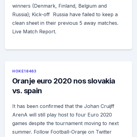
winners (Denmark, Finland, Belgium and
Russia); Kick-off Russia have failed to keep a
clean sheet in their previous 5 away matches.
Live Match Report.
HOKE18463
Oranje euro 2020 nos slovakia
vs. spain
It has been confirmed that the Johan Cruijff
ArenA will still play host to four Euro 2020
games despite the tournament moving to next
summer. Follow Football-Oranje on Twitter