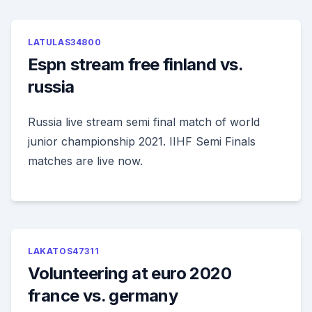
LATULAS34800
Espn stream free finland vs.
russia
Russia live stream semi final match of world
junior championship 2021. IIHF Semi Finals
matches are live now.
LAKATOS47311
Volunteering at euro 2020
france vs. germany