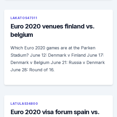
LAKATOS47311
Euro 2020 venues finland vs.
belgium
Which Euro 2020 games are at the Parken
Stadium? June 12: Denmark v Finland June 17:
Denmark v Belgium June 21: Russia v Denmark
June 28: Round of 16.
LATULAS34800
Euro 2020 visa forum spain vs.