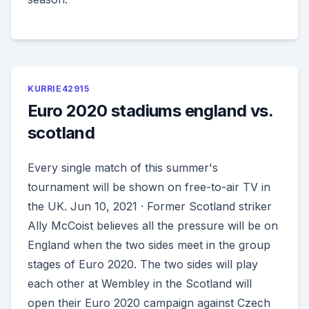
KURRIE42915
Euro 2020 stadiums england vs.
scotland
Every single match of this summer's
tournament will be shown on free-to-air TV in
the UK. Jun 10, 2021 · Former Scotland striker
Ally McCoist believes all the pressure will be on
England when the two sides meet in the group
stages of Euro 2020. The two sides will play
each other at Wembley in the Scotland will
open their Euro 2020 campaign against Czech