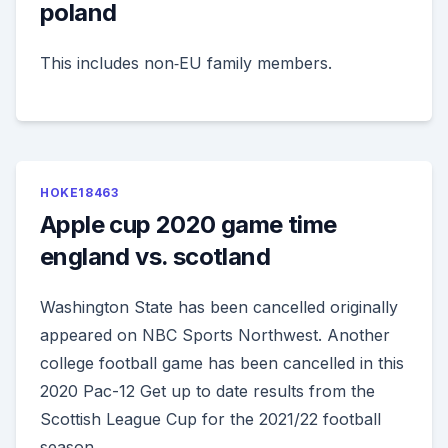
poland
This includes non‑EU family members.
HOKE18463
Apple cup 2020 game time
england vs. scotland
Washington State has been cancelled originally
appeared on NBC Sports Northwest. Another
college football game has been cancelled in this
2020 Pac-12 Get up to date results from the
Scottish League Cup for the 2021/22 football
season.