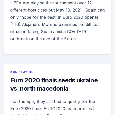
UEFA are playing the tournament over 12
different host cities but May 18, 2021 · Spain can
only 'hope for the best' in Euro 2020 opener
(1:16) Alejandro Moreno examines the difficult
situation facing Spain amid a COVID-19
outbreak on the eve of the Euros.
KURRIE42915
Euro 2020 finals seeds ukraine
vs. north macedonia
that triumph, they still had to qualify for the
Euro 2020 finals EURO2020 team profiles |