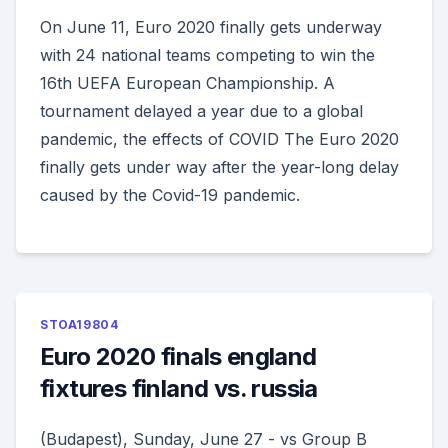
On June 11, Euro 2020 finally gets underway
with 24 national teams competing to win the
16th UEFA European Championship. A
tournament delayed a year due to a global
pandemic, the effects of COVID The Euro 2020
finally gets under way after the year-long delay
caused by the Covid-19 pandemic.
STOA19804
Euro 2020 finals england
fixtures finland vs. russia
(Budapest), Sunday, June 27 - vs Group B