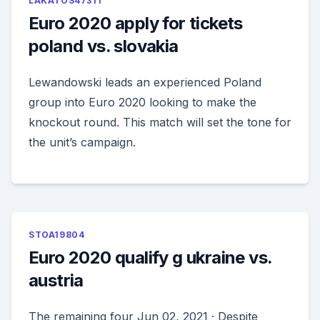
LAKATOS47311
Euro 2020 apply for tickets
poland vs. slovakia
Lewandowski leads an experienced Poland
group into Euro 2020 looking to make the
knockout round. This match will set the tone for
the unit’s campaign.
STOA19804
Euro 2020 qualify g ukraine vs.
austria
The remaining four Jun 02, 2021 · Despite