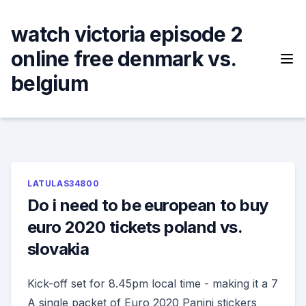
Skip
to
watch victoria episode 2
content
online free denmark vs.
belgium
LATULAS34800
Do i need to be european to buy
euro 2020 tickets poland vs.
slovakia
Kick-off set for 8.45pm local time - making it a 7
A single packet of Euro 2020 Panini stickers