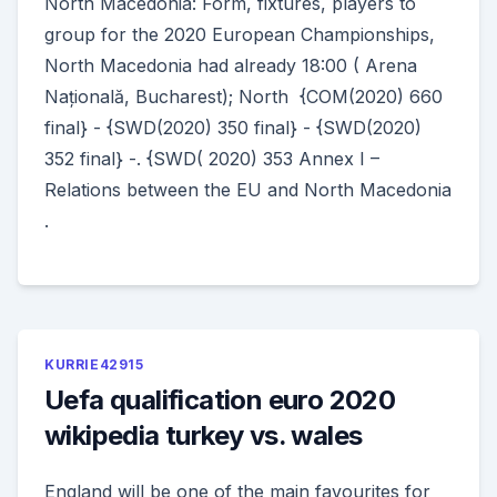
North Macedonia: Form, fixtures, players to
group for the 2020 European Championships,
North Macedonia had already 18:00 ( Arena
Națională, Bucharest); North {COM(2020) 660
final} - {SWD(2020) 350 final} - {SWD(2020)
352 final} -. {SWD( 2020) 353 Annex I –
Relations between the EU and North Macedonia
.
KURRIE42915
Uefa qualification euro 2020
wikipedia turkey vs. wales
England will be one of the main favourites for