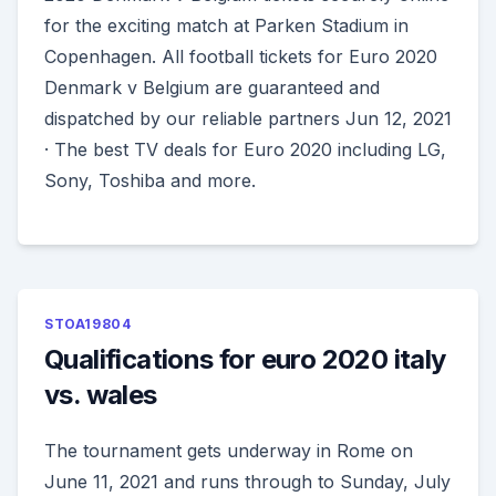
for the exciting match at Parken Stadium in
Copenhagen. All football tickets for Euro 2020
Denmark v Belgium are guaranteed and
dispatched by our reliable partners Jun 12, 2021
· The best TV deals for Euro 2020 including LG,
Sony, Toshiba and more.
STOA19804
Qualifications for euro 2020 italy
vs. wales
The tournament gets underway in Rome on
June 11, 2021 and runs through to Sunday, July