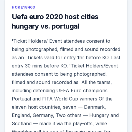
HOKE18463
Uefa euro 2020 host cities
hungary vs. portugal
'Ticket Holders/ Event attendees consent to
being photographed, filmed and sound recorded
as an Tickets valid for entry 1hr before KO. Last
entry 30 mins before KO. 'Ticket Holders/Event
attendees consent to being photographed,
filmed and sound recorded as All the teams,
including defending UEFA Euro champions
Portugal and FIFA World Cup winners Of the
eleven host countries, seven — Denmark,
England, Germany, Two others — Hungary and
Scotland — made it via the play-offs, while
Wembley will be one of the main venues for