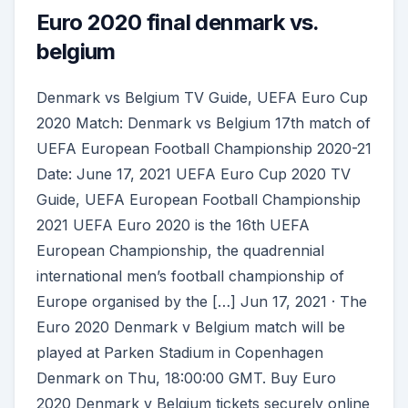
Euro 2020 final denmark vs.
belgium
Denmark vs Belgium TV Guide, UEFA Euro Cup
2020 Match: Denmark vs Belgium 17th match of
UEFA European Football Championship 2020-21
Date: June 17, 2021 UEFA Euro Cup 2020 TV
Guide, UEFA European Football Championship
2021 UEFA Euro 2020 is the 16th UEFA
European Championship, the quadrennial
international men’s football championship of
Europe organised by the […] Jun 17, 2021 · The
Euro 2020 Denmark v Belgium match will be
played at Parken Stadium in Copenhagen
Denmark on Thu, 18:00:00 GMT. Buy Euro
2020 Denmark v Belgium tickets securely online