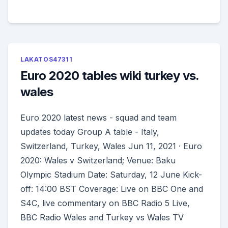
LAKATOS47311
Euro 2020 tables wiki turkey vs.
wales
Euro 2020 latest news - squad and team
updates today Group A table - Italy,
Switzerland, Turkey, Wales Jun 11, 2021 · Euro
2020: Wales v Switzerland; Venue: Baku
Olympic Stadium Date: Saturday, 12 June Kick-
off: 14:00 BST Coverage: Live on BBC One and
S4C, live commentary on BBC Radio 5 Live,
BBC Radio Wales and Turkey vs Wales TV